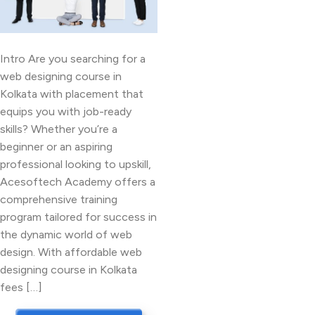
Intro Are you searching for a
web designing course in
Kolkata with placement that
equips you with job-ready
skills? Whether you’re a
beginner or an aspiring
professional looking to upskill,
Acesoftech Academy offers a
comprehensive training
program tailored for success in
the dynamic world of web
design. With affordable web
designing course in Kolkata
fees […]