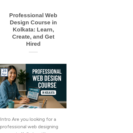
Professional Web
Design Course in
Kolkata: Learn,
Create, and Get
Hired
28
Apr
Intro Are you looking for a
professional web designing