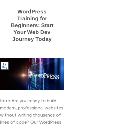
WordPress
Training for
Beginners: Start
Your Web Dev
Journey Today
12
May
Intro Are you ready to build
modern, professional websites
without writing thousands of
lines of code? Our WordPress