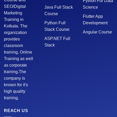
Python For Data
SEO/Digital
Java Full Stack
Science
Marketing
Course
Flutter App
Training in
Python Full
Development
Kolkata. The
Stack Course
Angular Course
organization
ASP.NET Full
provides
Stack
classroom
training, Online
Training as well
as corporate
training.The
company is
known for it's
high quality
training.
REACH US