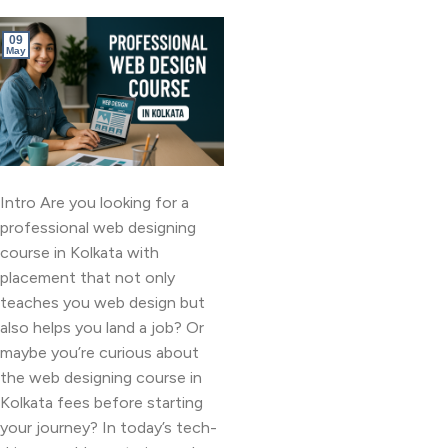
09
May
Intro Are you looking for a
professional web designing
course in Kolkata with
placement that not only
teaches you web design but
also helps you land a job? Or
maybe you’re curious about
the web designing course in
Kolkata fees before starting
your journey? In today’s tech-