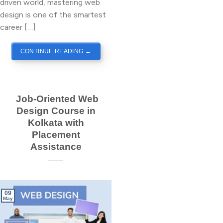
driven world, mastering web
design is one of the smartest
career […]
CONTINUE READING
→
Job-Oriented Web
Design Course in
Kolkata with
Placement
Assistance
09
May