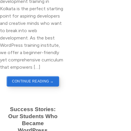
development training in
Kolkata is the perfect starting
point for aspiring developers
and creative minds who want
to break into web
development. As the best
WordPress training institute,
we offer a beginner-friendly
yet comprehensive curriculum
that empowers […]
CONTINUE READING
→
Success Stories:
Our Students Who
Became
WordPress