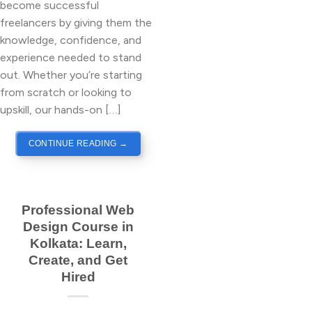
become successful
freelancers by giving them the
knowledge, confidence, and
experience needed to stand
out. Whether you’re starting
from scratch or looking to
upskill, our hands-on […]
CONTINUE READING
→
Professional Web
Design Course in
Kolkata: Learn,
Create, and Get
Hired