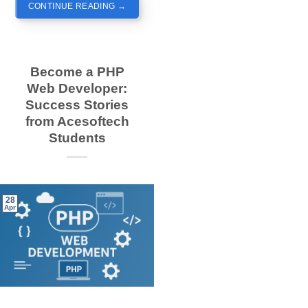
CONTINUE READING
→
Become a PHP
Web Developer:
Success Stories
from Acesoftech
Students
28
Apr