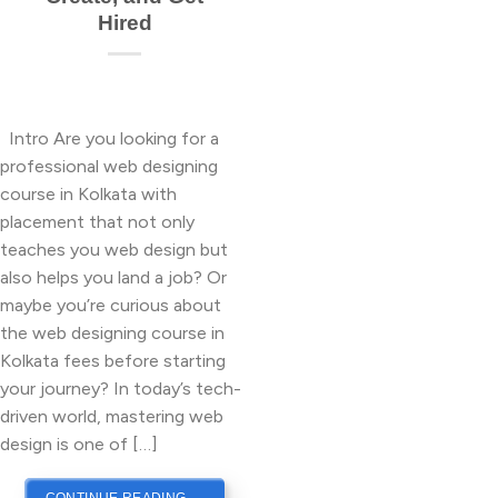
Hired
Intro Are you looking for a
professional web designing
course in Kolkata with
placement that not only
teaches you web design but
also helps you land a job? Or
maybe you’re curious about
the web designing course in
Kolkata fees before starting
your journey? In today’s tech-
driven world, mastering web
design is one of […]
CONTINUE READING
→