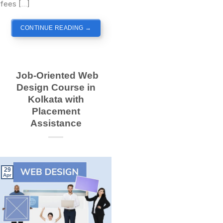
fees […]
CONTINUE READING
→
Job-Oriented Web
Design Course in
Kolkata with
Placement
Assistance
29
Apr