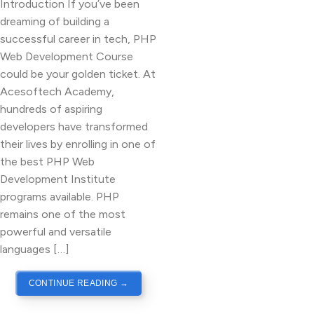
Introduction If you’ve been
dreaming of building a
successful career in tech, PHP
Web Development Course
could be your golden ticket. At
Acesoftech Academy,
hundreds of aspiring
developers have transformed
their lives by enrolling in one of
the best PHP Web
Development Institute
programs available. PHP
remains one of the most
powerful and versatile
languages […]
CONTINUE READING
→