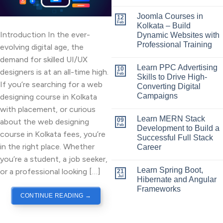
Joomla Courses in
12
Feb
Kolkata – Build
Introduction In the ever-
Dynamic Websites with
Professional Training
evolving digital age, the
demand for skilled UI/UX
Learn PPC Advertising
10
designers is at an all-time high.
Feb
Skills to Drive High-
If you’re searching for a web
Converting Digital
Campaigns
designing course in Kolkata
with placement, or curious
Learn MERN Stack
09
about the web designing
Feb
Development to Build a
course in Kolkata fees, you’re
Successful Full Stack
in the right place. Whether
Career
you’re a student, a job seeker,
Learn Spring Boot,
or a professional looking […]
21
Jul
Hibernate and Angular
Frameworks
CONTINUE READING
→