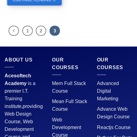
1
2
3
ABOUT US
OUR
OUR
COURSES
COURSES
Acesoftech
Academy
is a
Mern Full Stack
Advanced
premier I.T.
Course
Digital
Training
Marketing
Mean Full Stack
institute,providing
Course
Advance Web
Web Design
Design Course
Web
Course, Web
Development
Reactjs Course
Development
Course
Course and