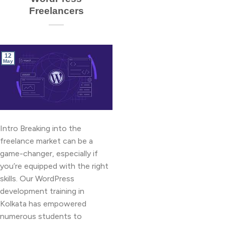
Freelancers
12
May
Intro Breaking into the
freelance market can be a
game-changer, especially if
you’re equipped with the right
skills. Our WordPress
development training in
Kolkata has empowered
numerous students to