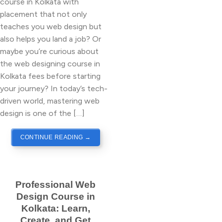
course in Kolkata with
placement that not only
teaches you web design but
also helps you land a job? Or
maybe you’re curious about
the web designing course in
Kolkata fees before starting
your journey? In today’s tech-
driven world, mastering web
design is one of the […]
CONTINUE READING
→
Professional Web
Design Course in
Kolkata: Learn,
Create, and Get