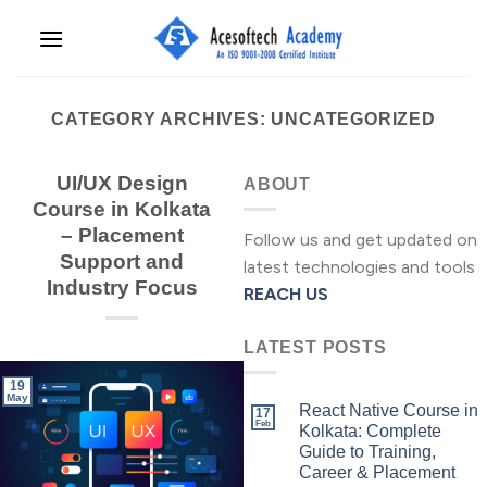
Skip
to
content
CATEGORY ARCHIVES:
UNCATEGORIZED
UI/UX Design
ABOUT
Course in Kolkata
– Placement
Follow us and get updated on
Support and
latest technologies and tools
Industry Focus
REACH US
LATEST POSTS
19
May
React Native Course in
17
Feb
Kolkata: Complete
Guide to Training,
Career & Placement