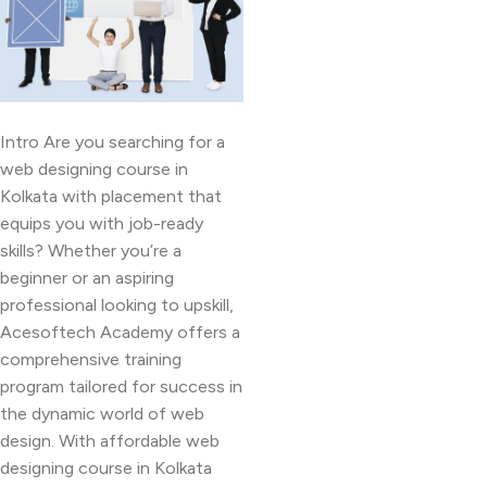
Intro Are you searching for a
web designing course in
Kolkata with placement that
equips you with job-ready
skills? Whether you’re a
beginner or an aspiring
professional looking to upskill,
Acesoftech Academy offers a
comprehensive training
program tailored for success in
the dynamic world of web
design. With affordable web
designing course in Kolkata